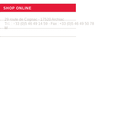
SMALL BARRELS
SHOP ONLINE
Tonnellerie Allary France
Tab
GUIDED TOURS
29 route de Cognac - 17520 Archiac
Tel. : +33 (0)5 46 49 14 59 - Fax : +33 (0)5 46 49 50 78
VIDEO
M
contact@tonnellerie-allary.com
GALLERY
CONTACT US