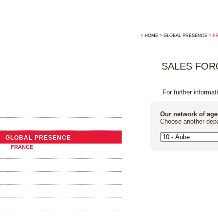
>
HOME
>
GLOBAL PRESENCE
> F
SALES FOR
For further informat
THE COMPANY
Our network of age
Choose another depa
NEWS
GLOBAL PRESENCE
FRANCE
ABROAD
TRADITIONAL COOPERAGE
THE BARRELS
OAK ALTERNATIVES
FOUDRES AND VATS