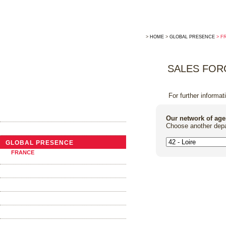
>
HOME
>
GLOBAL PRESENCE
> F
SALES FOR
For further informat
THE COMPANY
Our network of age
Choose another depa
NEWS
GLOBAL PRESENCE
FRANCE
ABROAD
TRADITIONAL COOPERAGE
THE BARRELS
OAK ALTERNATIVES
FOUDRES AND VATS