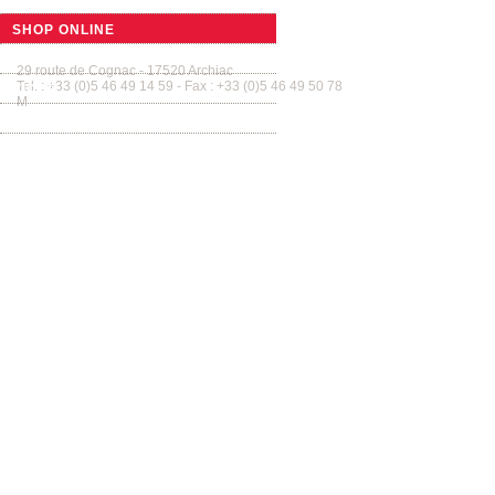
SMALL BARRELS
SHOP ONLINE
Tonnellerie Allary France
Tab
GUIDED TOURS
29 route de Cognac - 17520 Archiac
Tel. : +33 (0)5 46 49 14 59 - Fax : +33 (0)5 46 49 50 78
VIDEO
M
contact@tonnellerie-allary.com
GALLERY
CONTACT US