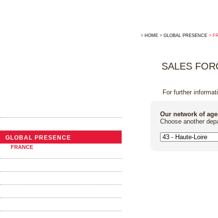
>
HOME
>
GLOBAL PRESENCE
> F
SALES FOR
For further informat
THE COMPANY
Our network of age
Choose another depa
NEWS
GLOBAL PRESENCE
FRANCE
ABROAD
TRADITIONAL COOPERAGE
THE BARRELS
OAK ALTERNATIVES
FOUDRES AND VATS