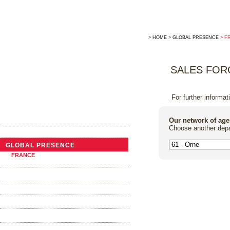
>
HOME
>
GLOBAL PRESENCE
> F
SALES FOR
For further informat
THE COMPANY
Our network of age
Choose another depa
NEWS
GLOBAL PRESENCE
FRANCE
ABROAD
TRADITIONAL COOPERAGE
THE BARRELS
OAK ALTERNATIVES
FOUDRES AND VATS